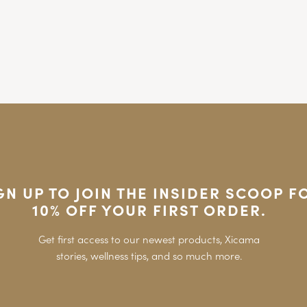
GN UP TO JOIN THE INSIDER SCOOP F
10% OFF YOUR FIRST ORDER.
Get first access to our newest products, Xicama
stories, wellness tips, and so much more.