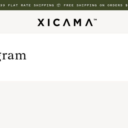
.99 FLAT RATE SHIPPING 📦 FREE SHIPPING ON ORDERS $
gram