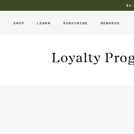
Skip
to
$4
content
SHOP
LEARN
SUBSCRIBE
REWARDS
Loyalty Pro